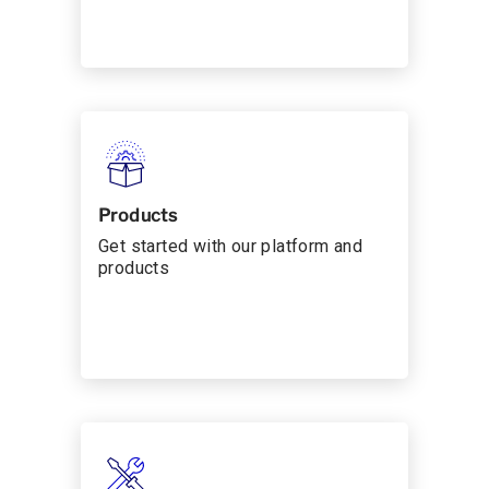
Products
Get started with our platform and
products