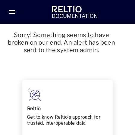
menu
Sorry! Something seems to have
broken on our end. An alert has been
sent to the system admin.
Reltio
Get to know Reltio’s approach for
trusted, interoperable data