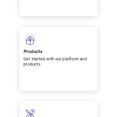
Products
Get started with our platform and
products