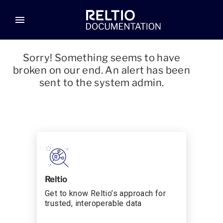
menu
Sorry! Something seems to have
broken on our end. An alert has been
sent to the system admin.
Reltio
Get to know Reltio’s approach for
trusted, interoperable data