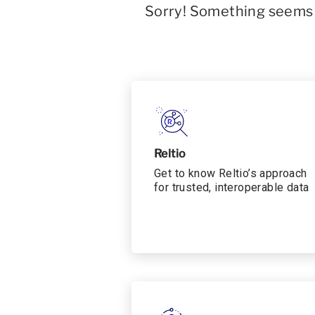
Sorry! Something seems t
Reltio
Get to know Reltio’s approach
for trusted, interoperable data