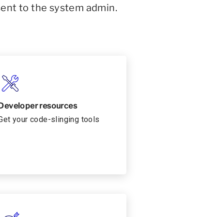
sent to the system admin.
Developer resources
Get your code-slinging tools