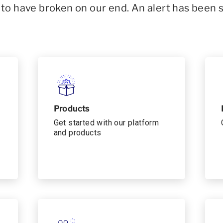
o have broken on our end. An alert has been 
Products
Get started with our platform
and products