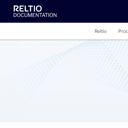
Reltio
Prod