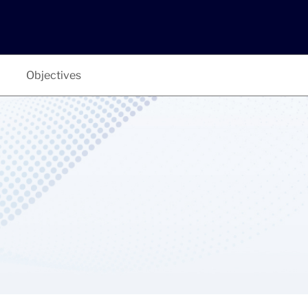
Objectives