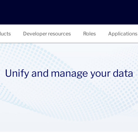
ucts
Developer resources
Roles
Applications
Unify and manage your data