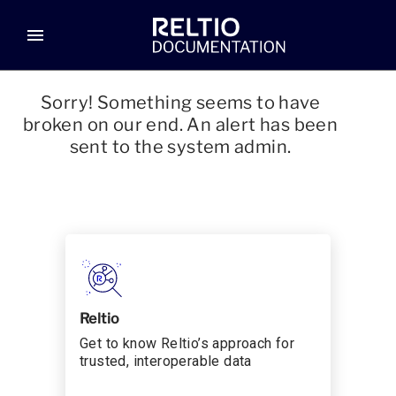
menu
Sorry! Something seems to have
broken on our end. An alert has been
sent to the system admin.
Reltio
Get to know Reltio’s approach for
trusted, interoperable data