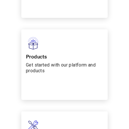
Products
Get started with our platform and
products