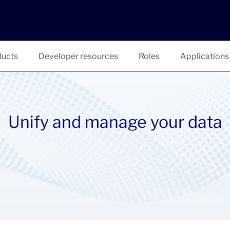
ucts
Developer resources
Roles
Applications
Unify and manage your data