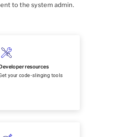
sent to the system admin.
Developer resources
Get your code-slinging tools