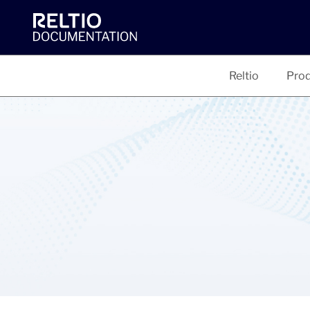
Reltio
Prod