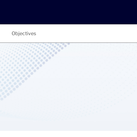
Objectives