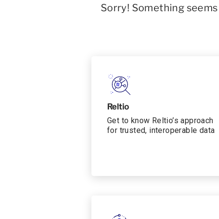
Sorry! Something seems t
Reltio
Get to know Reltio’s approach
for trusted, interoperable data