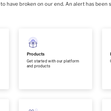
o have broken on our end. An alert has been 
Products
Get started with our platform
and products