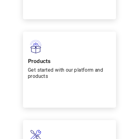
Products
Get started with our platform and
products