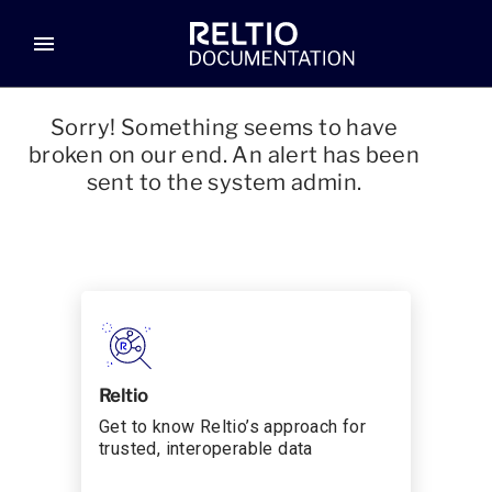
menu
Sorry! Something seems to have
broken on our end. An alert has been
sent to the system admin.
Reltio
Get to know Reltio’s approach for
trusted, interoperable data