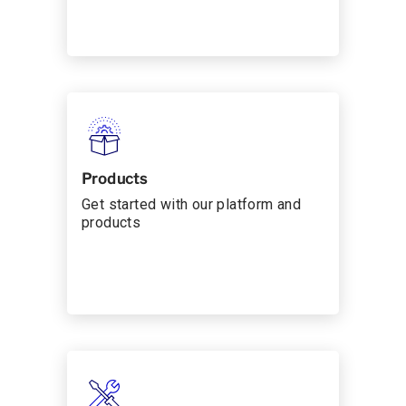
Products
Get started with our platform and
products