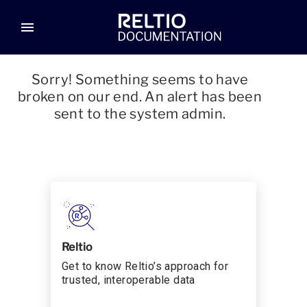
menu
Sorry! Something seems to have
broken on our end. An alert has been
sent to the system admin.
Reltio
Get to know Reltio’s approach for
trusted, interoperable data