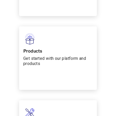
Products
Get started with our platform and
products