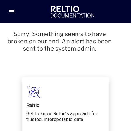
menu
Sorry! Something seems to have
broken on our end. An alert has been
sent to the system admin.
Reltio
Get to know Reltio’s approach for
trusted, interoperable data