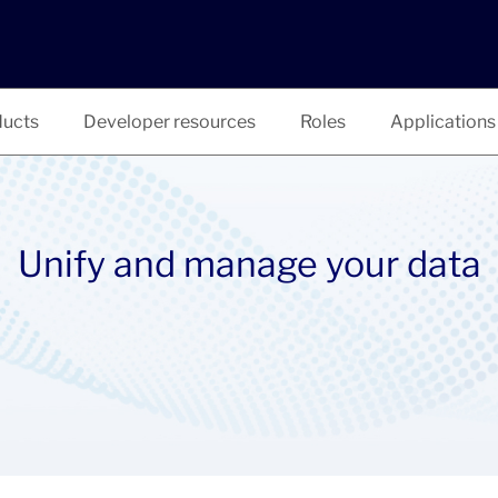
ucts
Developer resources
Roles
Applications
Unify and manage your data