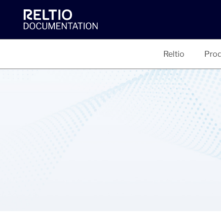
Reltio
Prod