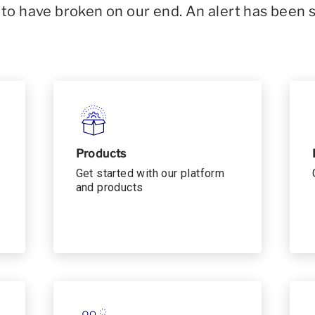
o have broken on our end. An alert has been 
Products
Get started with our platform
and products