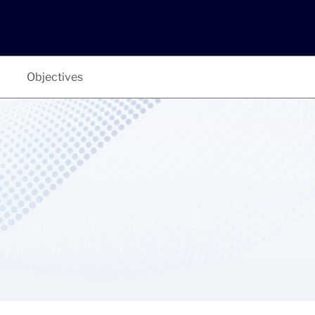
Objectives