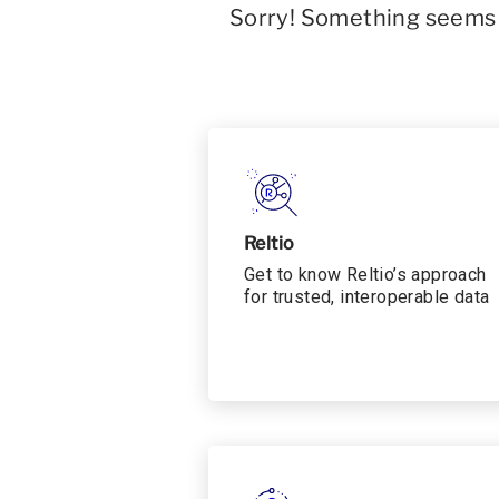
Sorry! Something seems t
Reltio
Get to know Reltio’s approach
for trusted, interoperable data