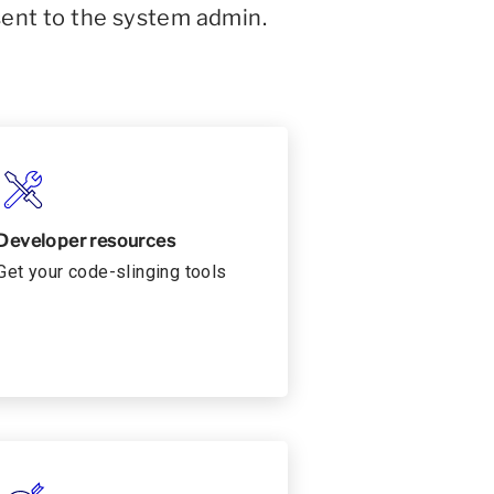
sent to the system admin.
Developer resources
Get your code-slinging tools