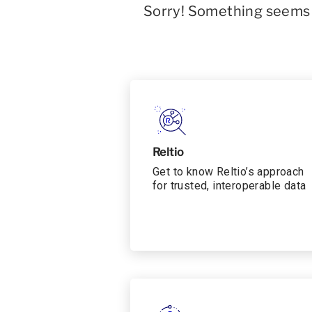
Sorry! Something seems t
Reltio
Get to know Reltio’s approach
for trusted, interoperable data