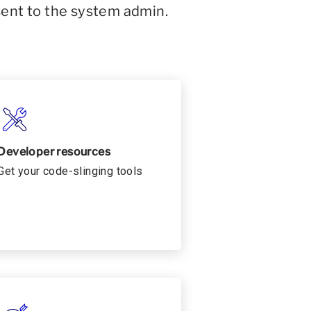
sent to the system admin.
Developer resources
Get your code-slinging tools