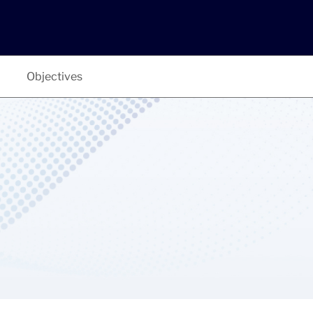
Objectives