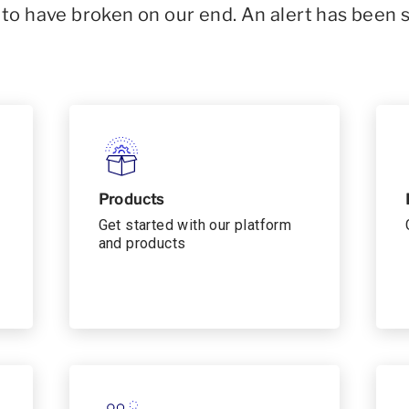
o have broken on our end. An alert has been 
Products
Get started with our platform
and products