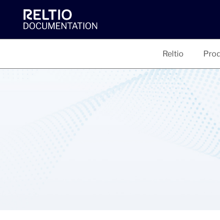
Reltio
Prod