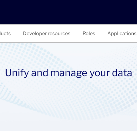
ucts
Developer resources
Roles
Applications
Unify and manage your data