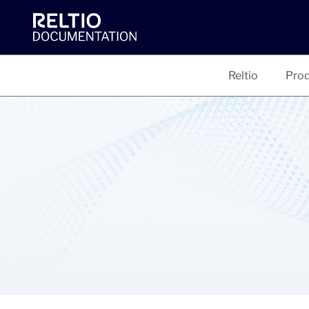
Reltio
Prod