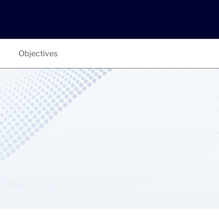
Objectives