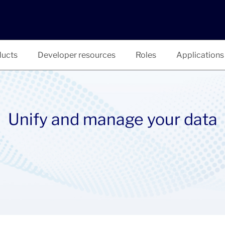
ucts
Developer resources
Roles
Applications
Unify and manage your data