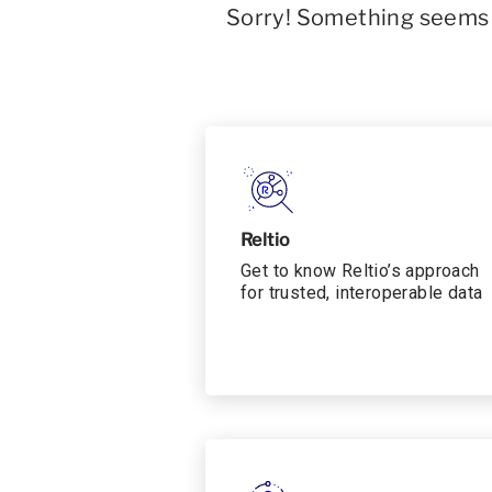
Sorry! Something seems t
Reltio
Get to know Reltio’s approach
for trusted, interoperable data