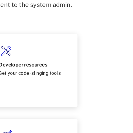
sent to the system admin.
Developer resources
Get your code-slinging tools