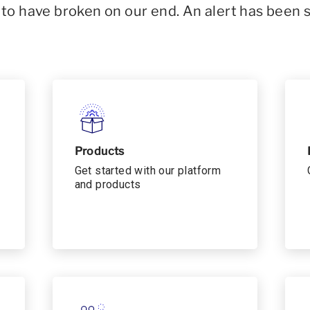
o have broken on our end. An alert has been 
Products
Get started with our platform
and products