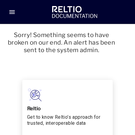
menu
Sorry! Something seems to have
broken on our end. An alert has been
sent to the system admin.
Reltio
Get to know Reltio’s approach for
trusted, interoperable data