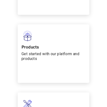
Products
Get started with our platform and
products