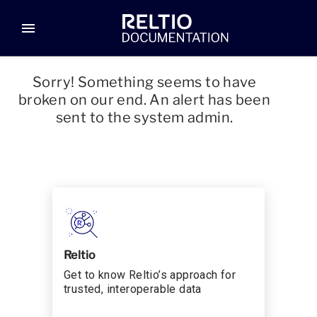
menu
Sorry! Something seems to have
broken on our end. An alert has been
sent to the system admin.
Reltio
Get to know Reltio’s approach for
trusted, interoperable data