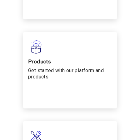
Products
Get started with our platform and
products