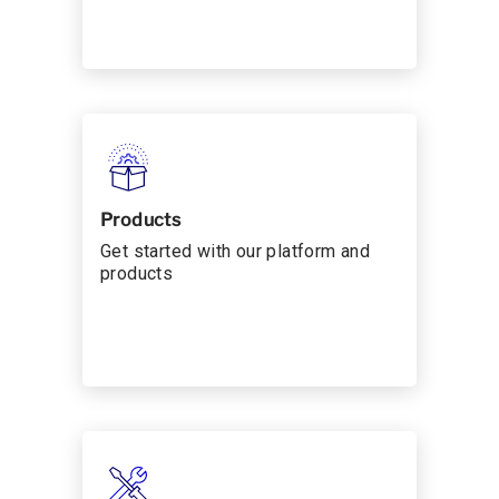
Products
Get started with our platform and
products