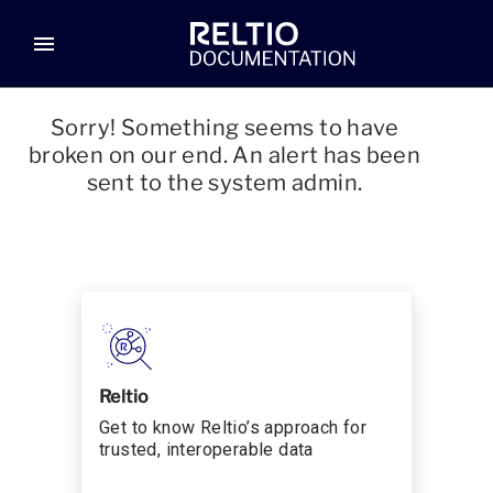
menu
Sorry! Something seems to have
broken on our end. An alert has been
sent to the system admin.
Reltio
Get to know Reltio’s approach for
trusted, interoperable data