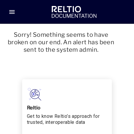
menu
Sorry! Something seems to have
broken on our end. An alert has been
sent to the system admin.
Reltio
Get to know Reltio’s approach for
trusted, interoperable data