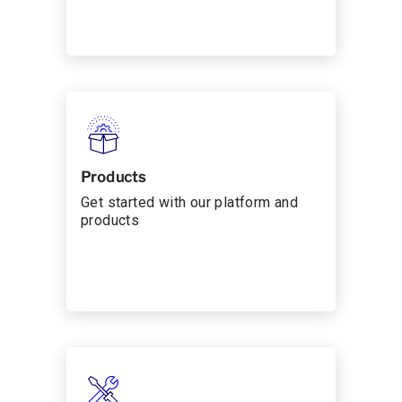
Products
Get started with our platform and
products