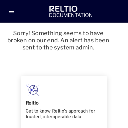
menu
Sorry! Something seems to have
broken on our end. An alert has been
sent to the system admin.
Reltio
Get to know Reltio’s approach for
trusted, interoperable data