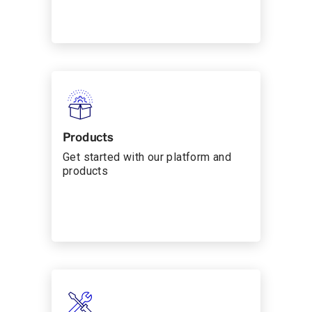
Products
Get started with our platform and
products