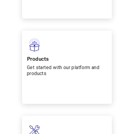
Products
Get started with our platform and
products