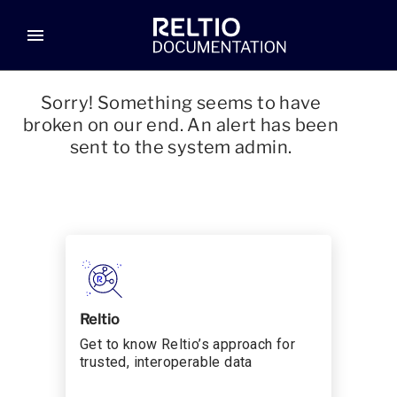
menu
Sorry! Something seems to have
broken on our end. An alert has been
sent to the system admin.
Reltio
Get to know Reltio’s approach for
trusted, interoperable data