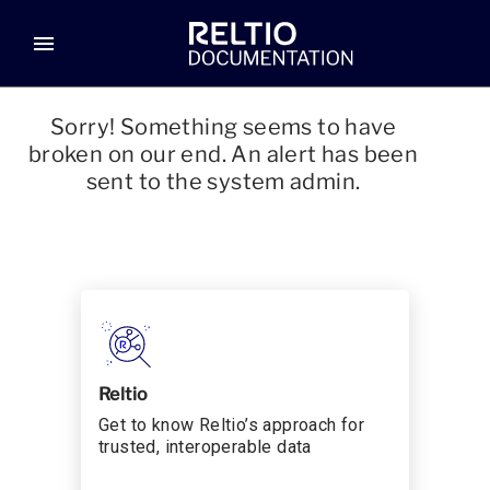
menu
Sorry! Something seems to have
broken on our end. An alert has been
sent to the system admin.
Reltio
Get to know Reltio’s approach for
trusted, interoperable data