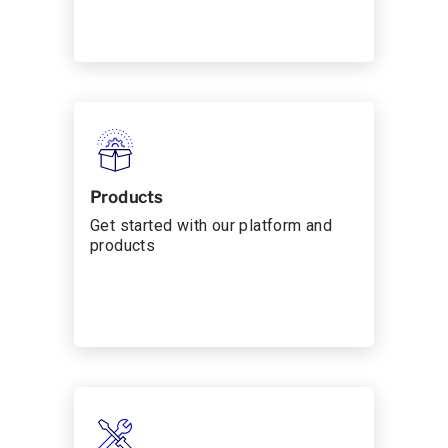
Products
Get started with our platform and
products