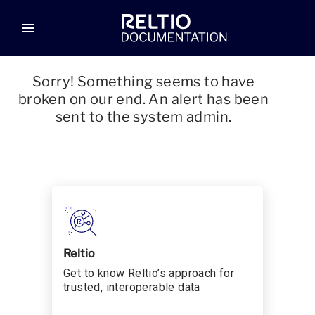
menu
Sorry! Something seems to have
broken on our end. An alert has been
sent to the system admin.
Reltio
Get to know Reltio’s approach for
trusted, interoperable data