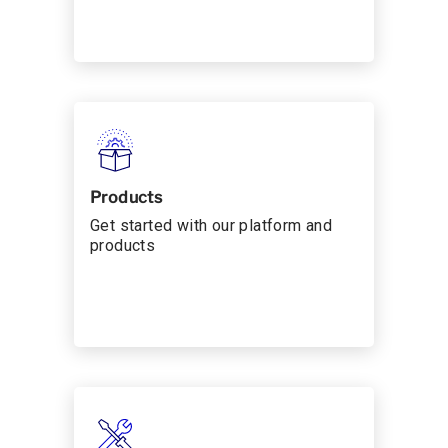
Products
Get started with our platform and
products