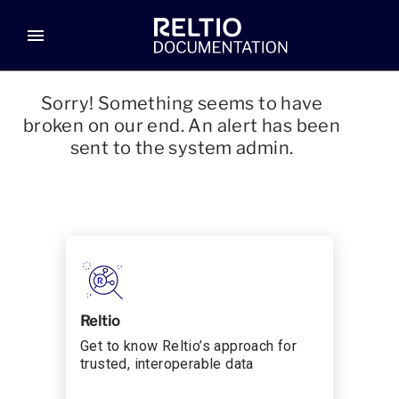
menu
Sorry! Something seems to have
broken on our end. An alert has been
sent to the system admin.
Reltio
Get to know Reltio’s approach for
trusted, interoperable data