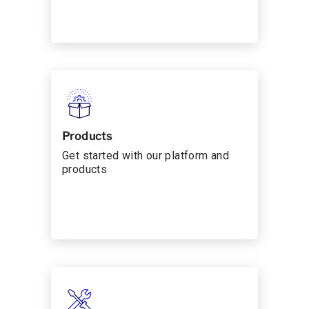
Products
Get started with our platform and
products