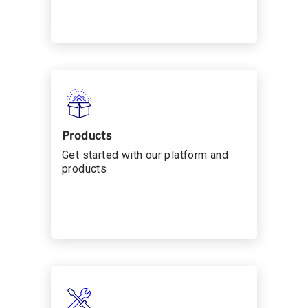
Products
Get started with our platform and
products