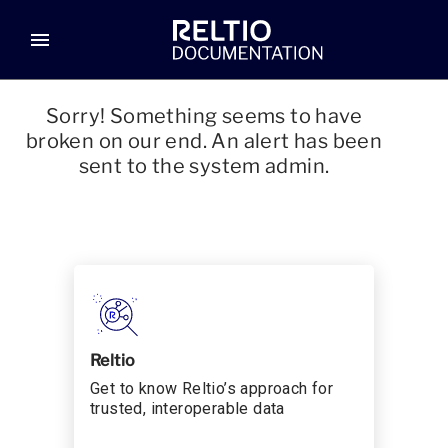
menu
Sorry! Something seems to have
broken on our end. An alert has been
sent to the system admin.
Reltio
Get to know Reltio’s approach for
trusted, interoperable data