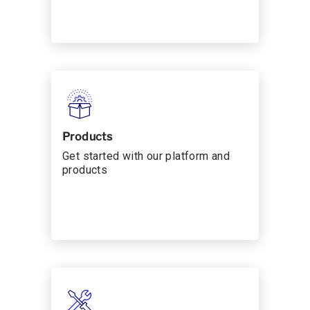
Products
Get started with our platform and
products