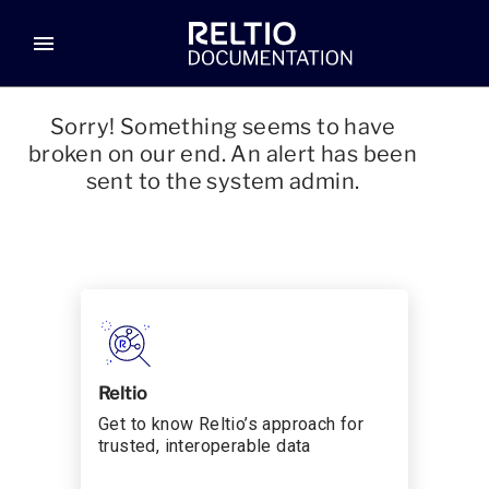
menu
Sorry! Something seems to have
broken on our end. An alert has been
sent to the system admin.
Reltio
Get to know Reltio’s approach for
trusted, interoperable data