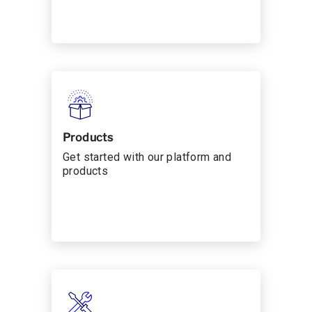
Products
Get started with our platform and
products