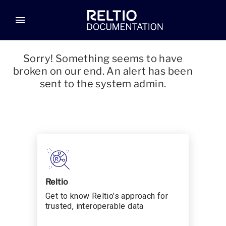
menu
Sorry! Something seems to have
broken on our end. An alert has been
sent to the system admin.
Reltio
Get to know Reltio’s approach for
trusted, interoperable data