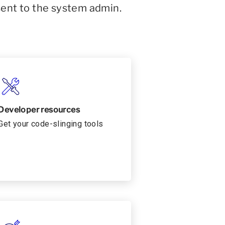
sent to the system admin.
Developer resources
Get your code-slinging tools