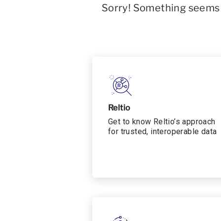
Sorry! Something seems t
Reltio
Get to know Reltio’s approach
for trusted, interoperable data