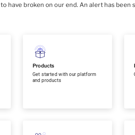
o have broken on our end. An alert has been 
Products
Get started with our platform
and products