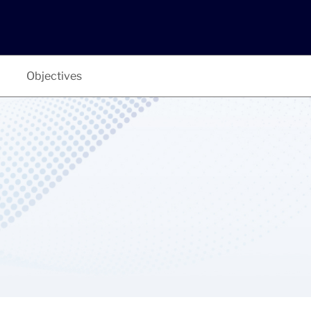
Objectives