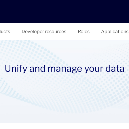
ucts
Developer resources
Roles
Applications
Unify and manage your data