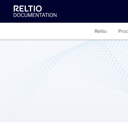
Reltio
Prod