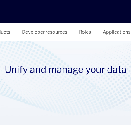
ucts
Developer resources
Roles
Applications
Unify and manage your data