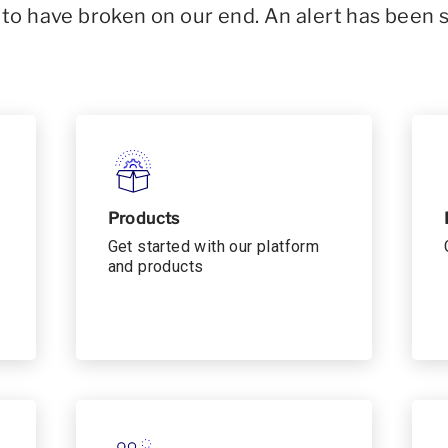
o have broken on our end. An alert has been 
Products
Get started with our platform
and products