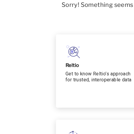
Sorry! Something seems t
Reltio
Get to know Reltio’s approach
for trusted, interoperable data