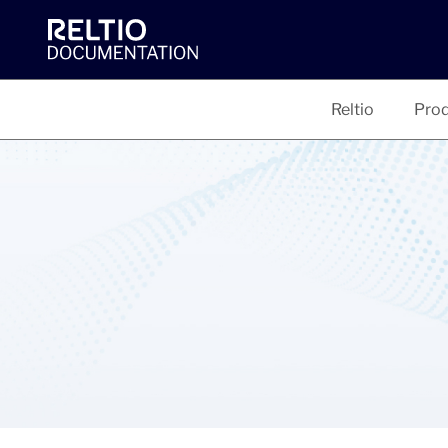
Reltio
Prod