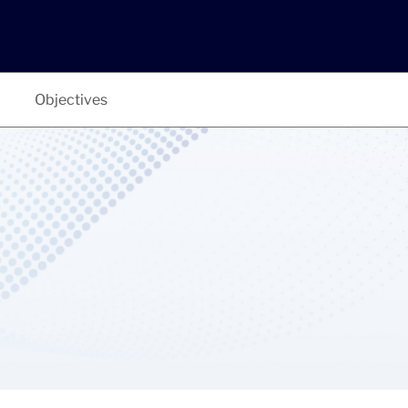
Objectives