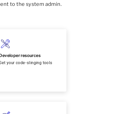
sent to the system admin.
Developer resources
Get your code-slinging tools