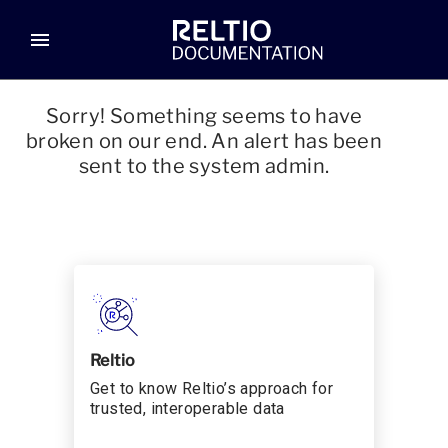
menu
Sorry! Something seems to have
broken on our end. An alert has been
sent to the system admin.
Reltio
Get to know Reltio’s approach for
trusted, interoperable data