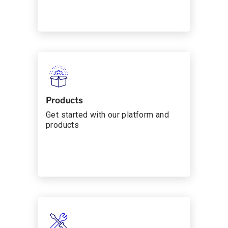
Products
Get started with our platform and
products