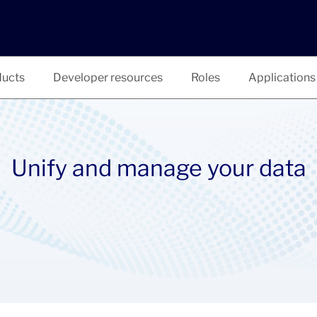
ucts
Developer resources
Roles
Applications
Unify and manage your data