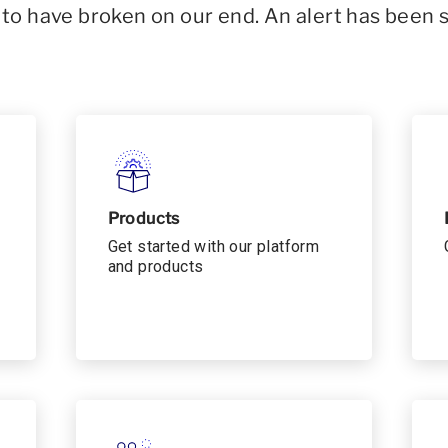
o have broken on our end. An alert has been 
Products
Get started with our platform
and products