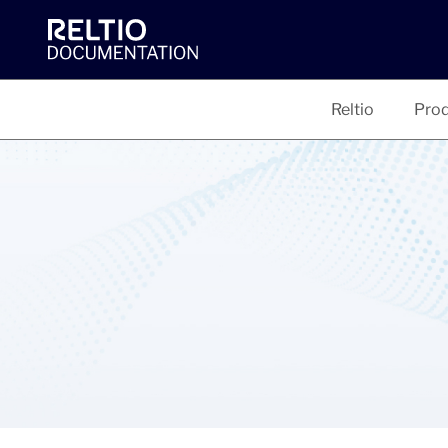
Reltio
Prod