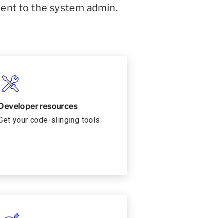
sent to the system admin.
Developer resources
Get your code-slinging tools