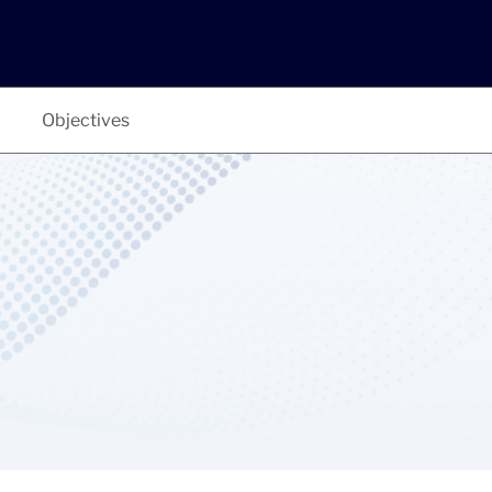
Objectives