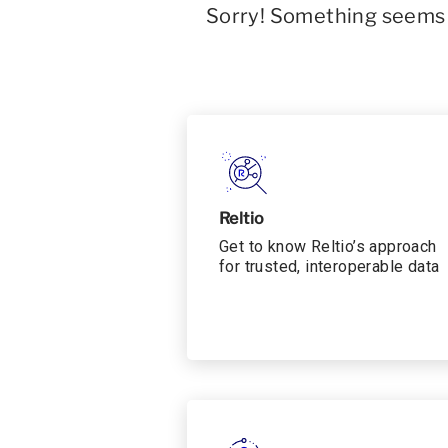
Sorry! Something seems t
Reltio
Get to know Reltio’s approach
for trusted, interoperable data