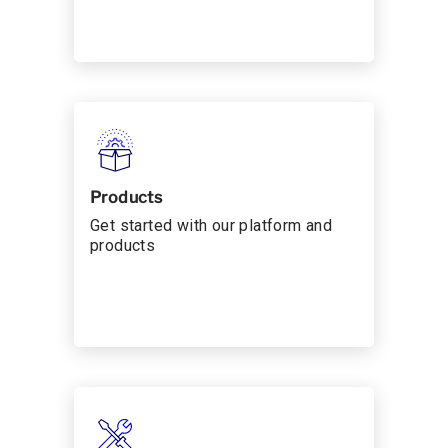
Products
Get started with our platform and
products