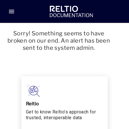
menu
Sorry! Something seems to have
broken on our end. An alert has been
sent to the system admin.
Reltio
Get to know Reltio’s approach for
trusted, interoperable data