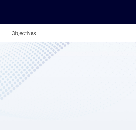
Objectives