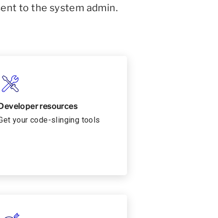
sent to the system admin.
Developer resources
Get your code-slinging tools