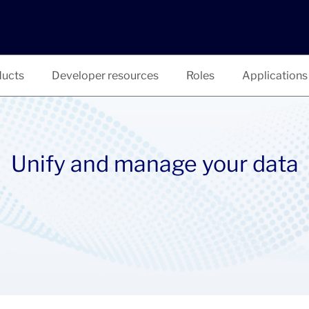
ucts
Developer resources
Roles
Applications
Unify and manage your data