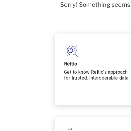
Sorry! Something seems t
Reltio
Get to know Reltio’s approach
for trusted, interoperable data