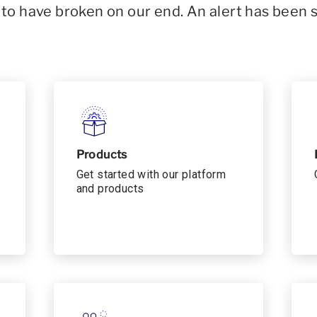
o have broken on our end. An alert has been 
Products
Get started with our platform
and products