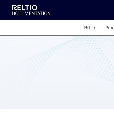
Reltio
Prod