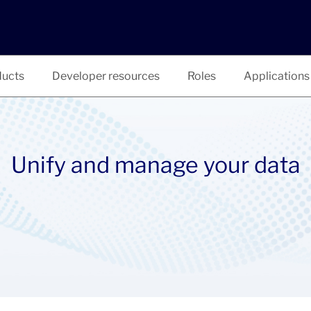
ucts
Developer resources
Roles
Applications
Unify and manage your data