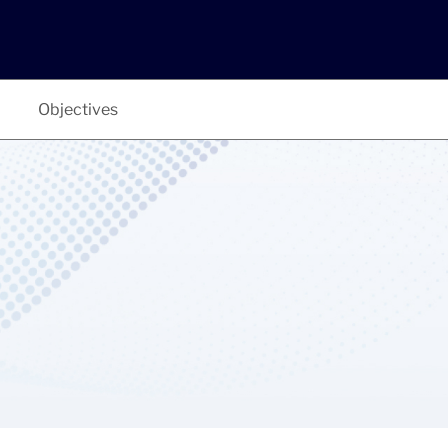
Objectives