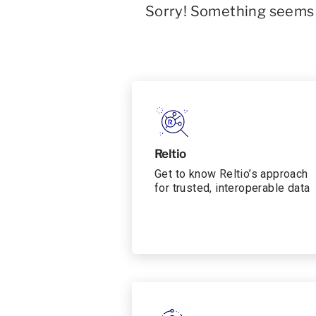
Sorry! Something seems t
Reltio
Get to know Reltio’s approach
for trusted, interoperable data