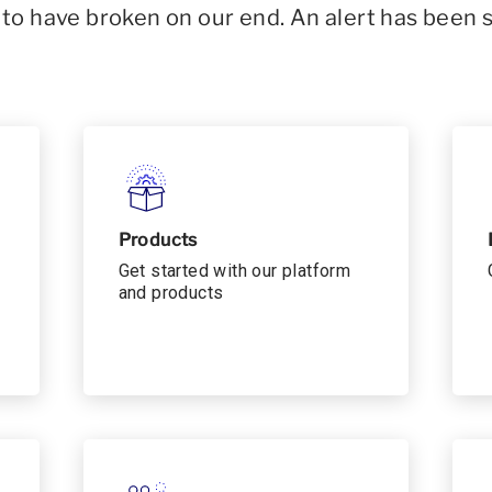
o have broken on our end. An alert has been 
Products
Get started with our platform
and products