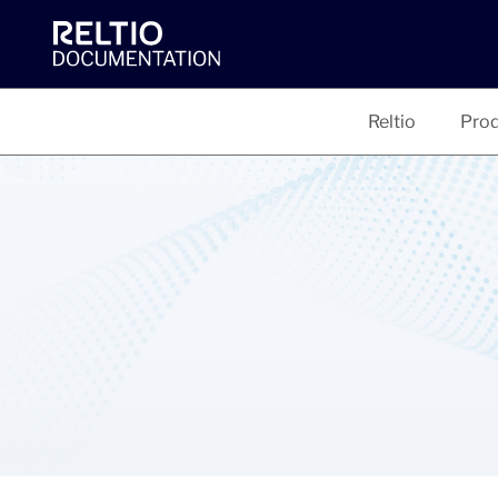
Reltio
Prod