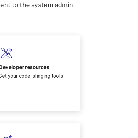
sent to the system admin.
Developer resources
Get your code-slinging tools