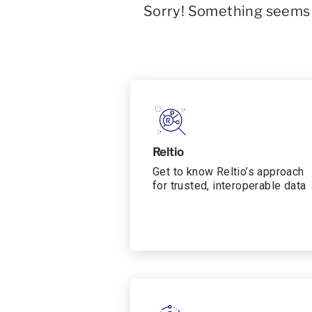
Sorry! Something seems t
Reltio
Get to know Reltio’s approach
for trusted, interoperable data