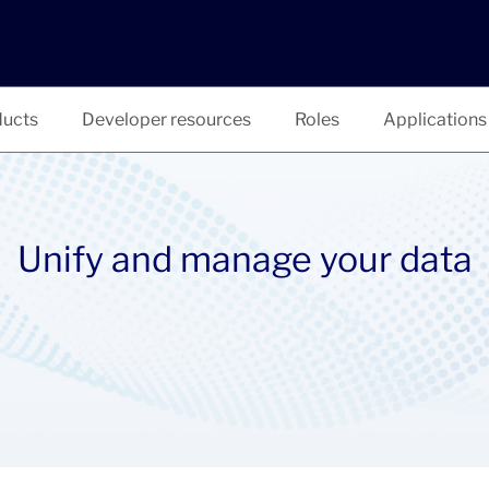
ucts
Developer resources
Roles
Applications
Unify and manage your data