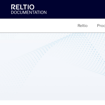
Reltio
Prod