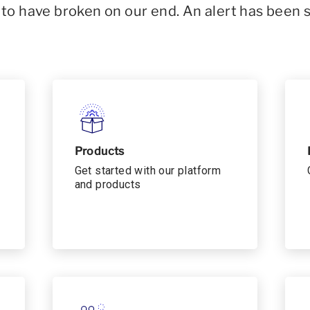
o have broken on our end. An alert has been 
Products
Get started with our platform
and products