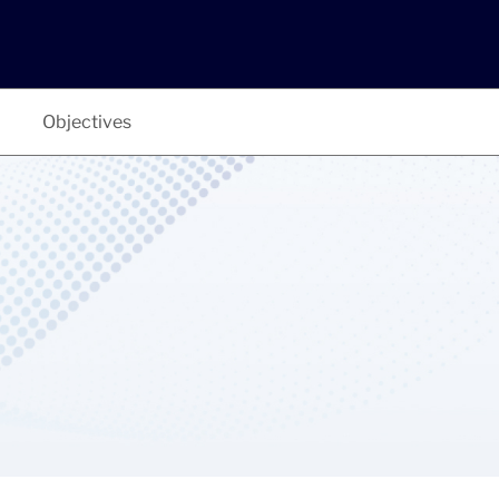
Objectives