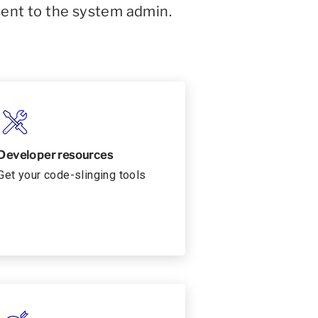
sent to the system admin.
Developer resources
Get your code-slinging tools