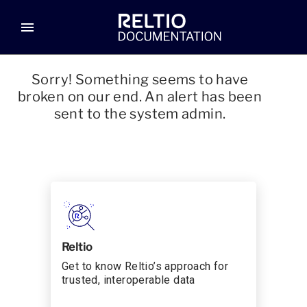
menu
Sorry! Something seems to have
broken on our end. An alert has been
sent to the system admin.
Reltio
Get to know Reltio’s approach for
trusted, interoperable data