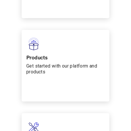
Products
Get started with our platform and
products