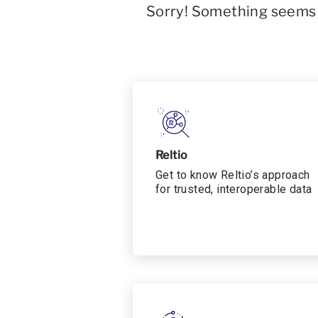
Sorry! Something seems t
Reltio
Get to know Reltio’s approach
for trusted, interoperable data