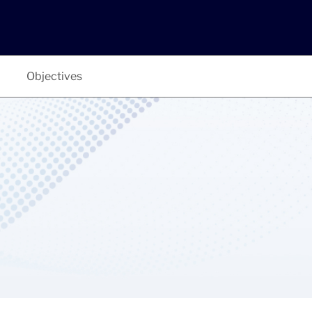
Objectives