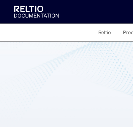
Reltio
Prod