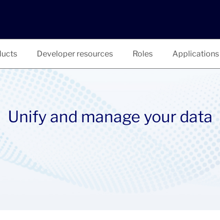
ucts
Developer resources
Roles
Applications
Unify and manage your data