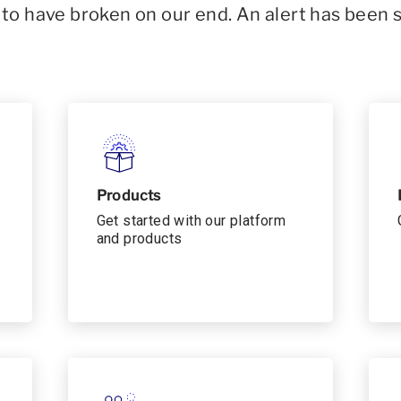
o have broken on our end. An alert has been 
Products
Get started with our platform
and products