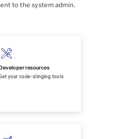
sent to the system admin.
Developer resources
Get your code-slinging tools