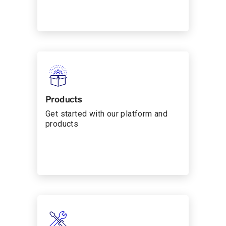
Products
Get started with our platform and
products