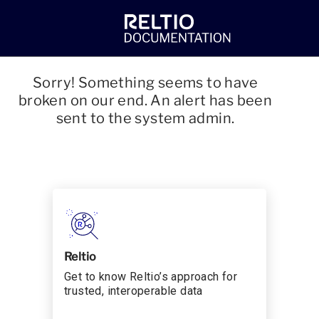
Sorry! Something seems to have
broken on our end. An alert has been
sent to the system admin.
Reltio
Get to know Reltio’s approach for
trusted, interoperable data