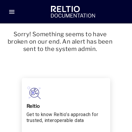
menu
Sorry! Something seems to have
broken on our end. An alert has been
sent to the system admin.
Reltio
Get to know Reltio’s approach for
trusted, interoperable data