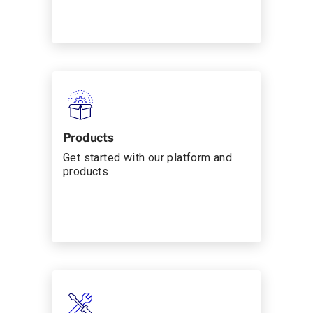
Products
Get started with our platform and
products