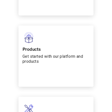
Products
Get started with our platform and
products