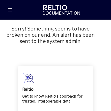
menu
Sorry! Something seems to have
broken on our end. An alert has been
sent to the system admin.
Reltio
Get to know Reltio’s approach for
trusted, interoperable data