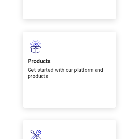
Products
Get started with our platform and
products