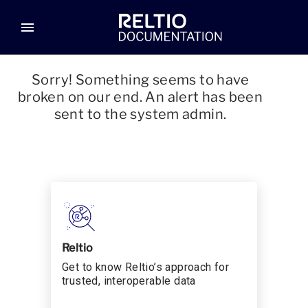
menu
Sorry! Something seems to have
broken on our end. An alert has been
sent to the system admin.
Reltio
Get to know Reltio’s approach for
trusted, interoperable data