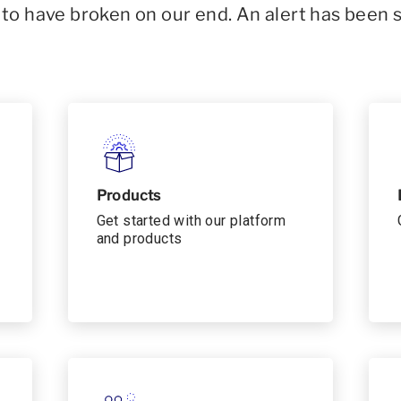
o have broken on our end. An alert has been 
Products
Get started with our platform
and products