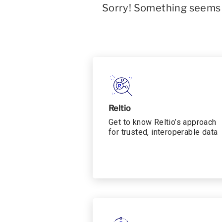
Sorry! Something seems t
Reltio
Get to know Reltio’s approach
for trusted, interoperable data