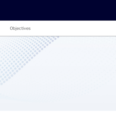
Objectives