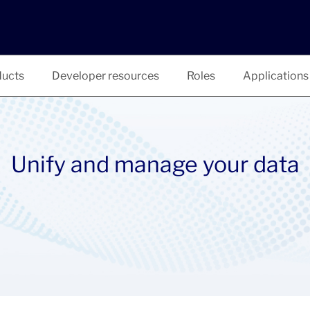
ucts
Developer resources
Roles
Applications
Unify and manage your data