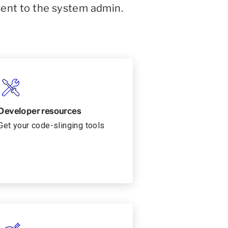
sent to the system admin.
Developer resources
Get your code-slinging tools