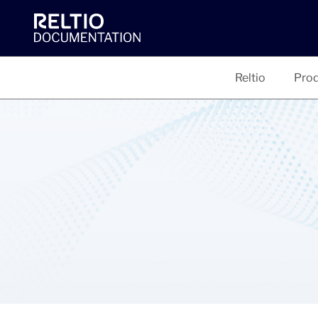
Reltio
Prod