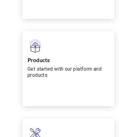
Products
Get started with our platform and
products