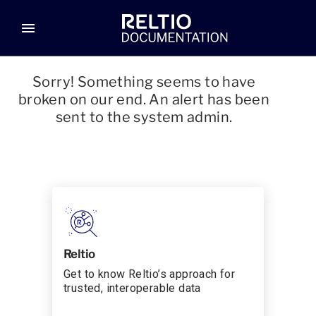
menu
Sorry! Something seems to have
broken on our end. An alert has been
sent to the system admin.
Reltio
Get to know Reltio’s approach for
trusted, interoperable data