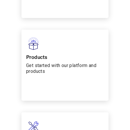
Products
Get started with our platform and
products