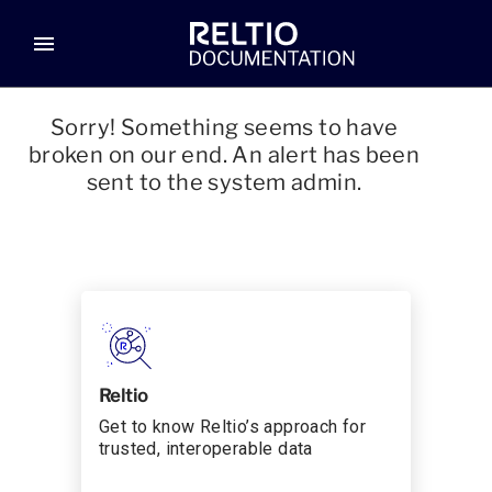
menu
Sorry! Something seems to have
broken on our end. An alert has been
sent to the system admin.
Reltio
Get to know Reltio’s approach for
trusted, interoperable data