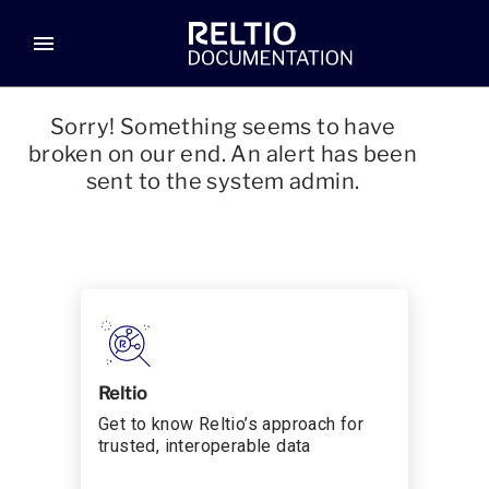
menu
Sorry! Something seems to have
broken on our end. An alert has been
sent to the system admin.
Reltio
Get to know Reltio’s approach for
trusted, interoperable data