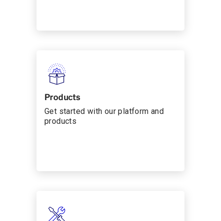
Products
Get started with our platform and
products