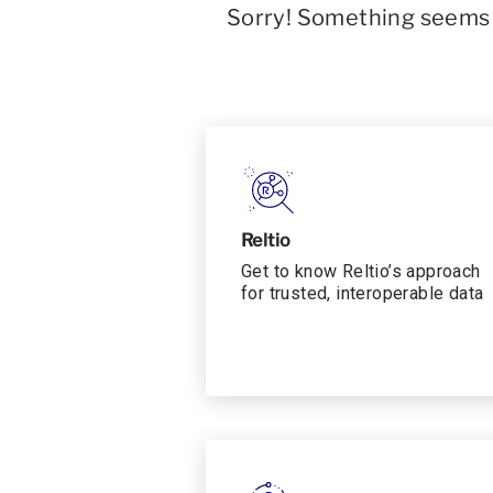
Sorry! Something seems t
Reltio
Get to know Reltio’s approach
for trusted, interoperable data