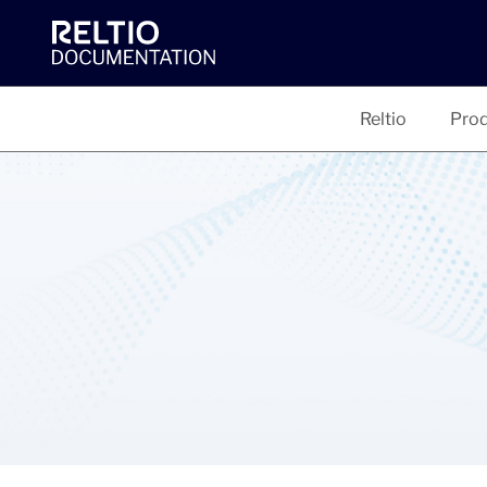
Reltio
Prod