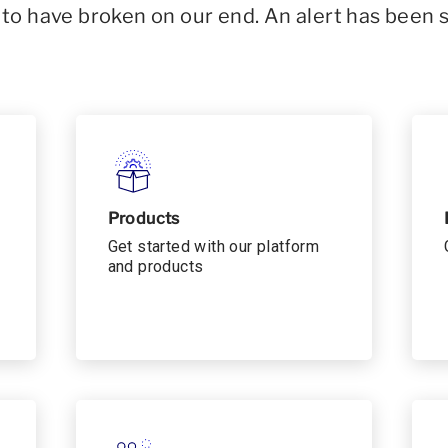
o have broken on our end. An alert has been 
Products
Get started with our platform
and products