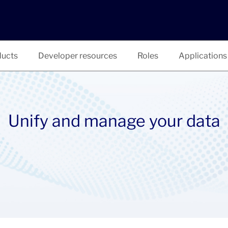
ucts
Developer resources
Roles
Applications
Unify and manage your data