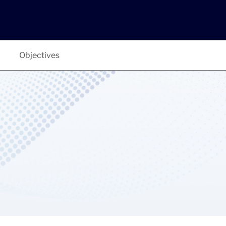
Objectives