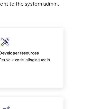
sent to the system admin.
Developer resources
Get your code-slinging tools