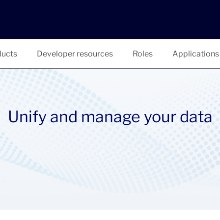
ucts
Developer resources
Roles
Applications
Unify and manage your data