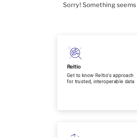
Sorry! Something seems t
Reltio
Get to know Reltio’s approach
for trusted, interoperable data