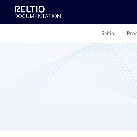
Reltio
Prod