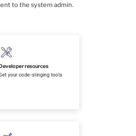
sent to the system admin.
Developer resources
Get your code-slinging tools