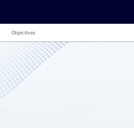
Objectives