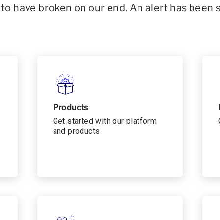
o have broken on our end. An alert has been 
Products
Get started with our platform
and products