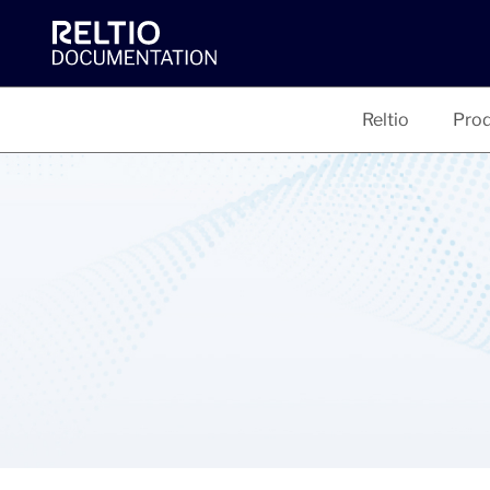
Reltio
Prod