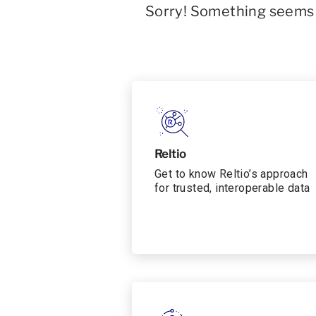
Sorry! Something seems t
Reltio
Get to know Reltio’s approach
for trusted, interoperable data