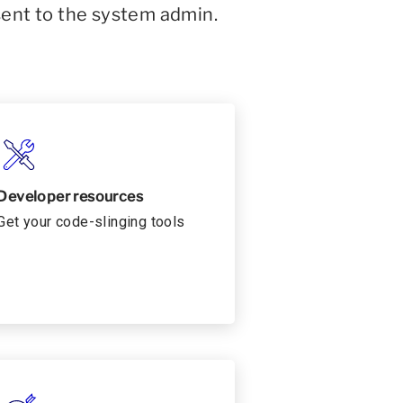
sent to the system admin.
Developer resources
Get your code-slinging tools