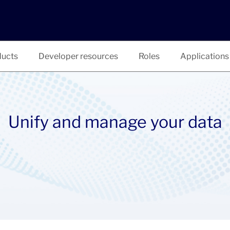
ucts
Developer resources
Roles
Applications
Unify and manage your data