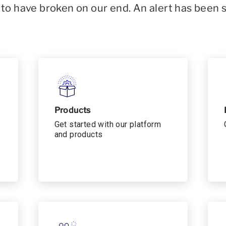
o have broken on our end. An alert has been 
Products
Get started with our platform
and products