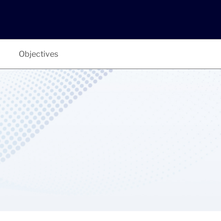
Objectives