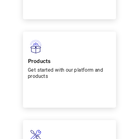
Products
Get started with our platform and
products