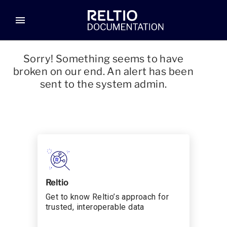
menu
Sorry! Something seems to have
broken on our end. An alert has been
sent to the system admin.
Reltio
Get to know Reltio’s approach for
trusted, interoperable data