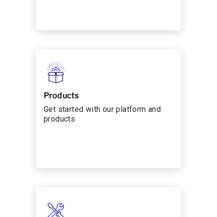
Products
Get started with our platform and
products