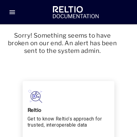
menu
Sorry! Something seems to have
broken on our end. An alert has been
sent to the system admin.
Reltio
Get to know Reltio’s approach for
trusted, interoperable data