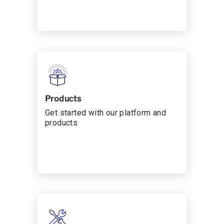
Products
Get started with our platform and
products