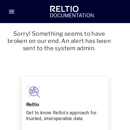
menu
Sorry! Something seems to have
broken on our end. An alert has been
sent to the system admin.
Reltio
Get to know Reltio’s approach for
trusted, interoperable data