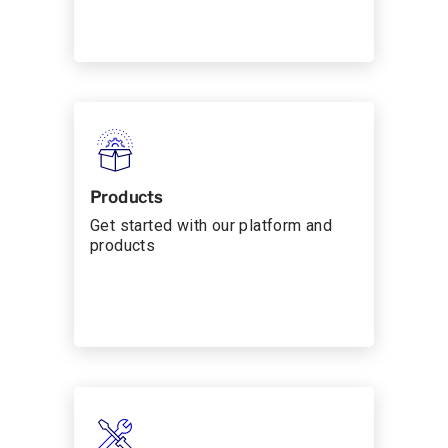
Products
Get started with our platform and
products