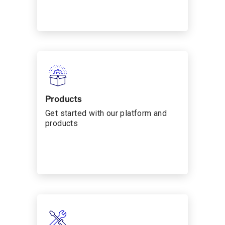
Products
Get started with our platform and
products