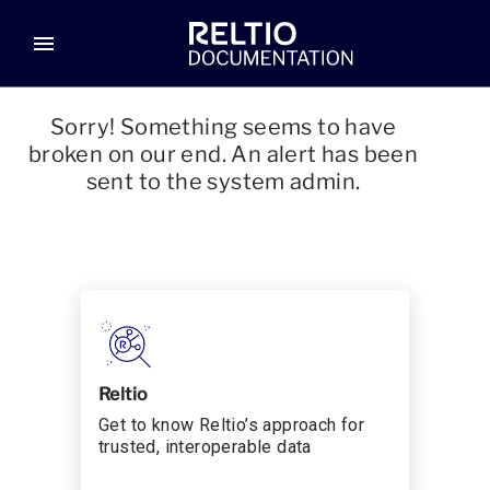
menu
Sorry! Something seems to have
broken on our end. An alert has been
sent to the system admin.
Reltio
Get to know Reltio’s approach for
trusted, interoperable data