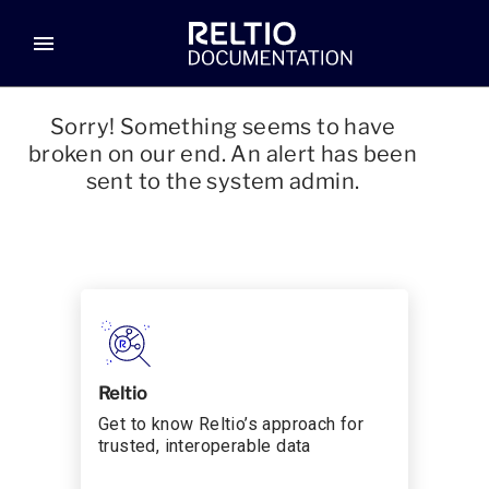
menu
Sorry! Something seems to have
broken on our end. An alert has been
sent to the system admin.
Reltio
Get to know Reltio’s approach for
trusted, interoperable data