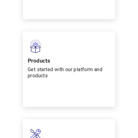
Products
Get started with our platform and
products